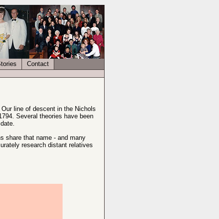
tories
Contact
Our line of descent in the Nichols
n 1794. Several theories have been
 date.
s share that name - and many
curately research distant relatives
n