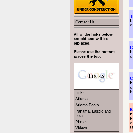
T
b
Contact Us
d
All of the links below
are old and will be
replaced.
R
b
Please use the buttons
d
across the top.
C
b
d
K
Links
Atlanta
Atlanta Parks
B
Panama, Laszlo and
b
Leia
K
Photos
d
O
Videos