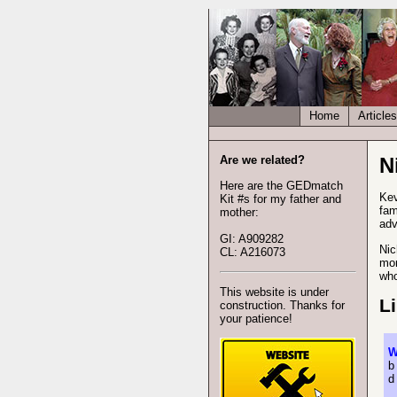
Home
Articles
Are we related?
N
Here are the GEDmatch
Kev
Kit #s for my father and
fam
mother:
adv
GI: A909282
Nic
CL: A216073
mor
who
This website is under
L
construction. Thanks for
your patience!
W
b
d