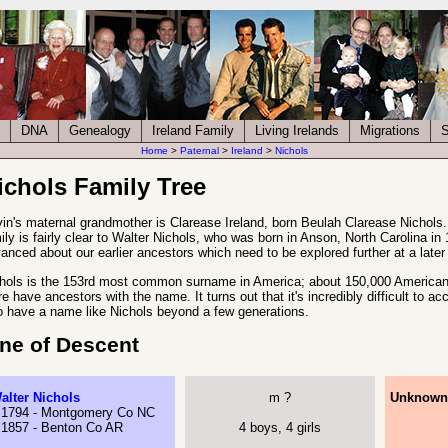
DNA
Genealogy
Ireland Family
Living Irelands
Migrations
S
Home
>
Paternal
>
Ireland
>
Nichols
ichols Family Tree
in's maternal grandmother is Clarease Ireland, born Beulah Clarease Nichols. 
ily is fairly clear to Walter Nichols, who was born in Anson, North Carolina i
anced about our earlier ancestors which need to be explored further at a later
hols is the 153rd most common surname in America; about 150,000 American
e have ancestors with the name. It turns out that it's incredibly difficult to ac
 have a name like Nichols beyond a few generations.
ine of Descent
alter Nichols
m ?
Unknow
 1794 - Montgomery Co NC
 1857 - Benton Co AR
4 boys, 4 girls