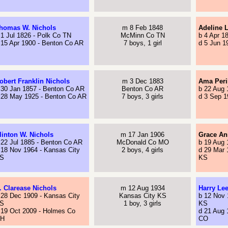
homas W. Nichols
m 8 Feb 1848
Adeline 
 1 Jul 1826 - Polk Co TN
McMinn Co TN
b 4 Apr 1
 15 Apr 1900 - Benton Co AR
7 boys, 1 girl
d 5 Jun 1
obert Franklin Nichols
m 3 Dec 1883
Ama Peri
 30 Jan 1857 - Benton Co AR
Benton Co AR
b 22 Aug 
 28 May 1925 - Benton Co AR
7 boys, 3 girls
d 3 Sep 1
linton W. Nichols
m 17 Jan 1906
Grace A
 22 Jul 1885 - Benton Co AR
McDonald Co MO
b 19 Aug 
 18 Nov 1964 - Kansas City
2 boys, 4 girls
d 29 Mar 
S
KS
. Clarease Nichols
m 12 Aug 1934
Harry Lee
 28 Dec 1909 - Kansas City
Kansas City KS
b 12 Nov 
S
1 boy, 3 girls
KS
 19 Oct 2009 - Holmes Co
d 21 Aug 
H
CO