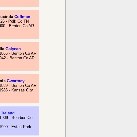
Lucinda
Coffman
826 - Polk Co TN
900 - Benton Co AR
lla
Galyean
1865 - Benton Co AR
942 - Benton Co AR
nnis
Gwartney
1889 - Benton Co AR
1983 - Kansas City
 Ireland
1909 - Bourbon Co
1990 - Estes Park