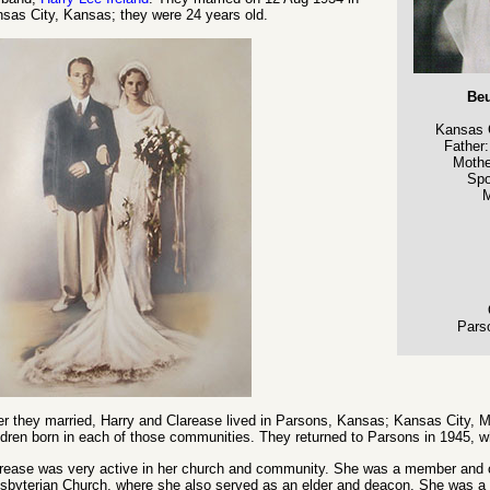
sas City, Kansas; they were 24 years old.
Beu
Kansas 
Father
Mothe
Sp
M
Pars
er they married, Harry and Clarease lived in Parsons, Kansas; Kansas City, M
ldren born in each of those communities. They returned to Parsons in 1945, w
rease was very active in her church and community. She was a member and ch
sbyterian Church, where she also served as an elder and deacon. She was a 