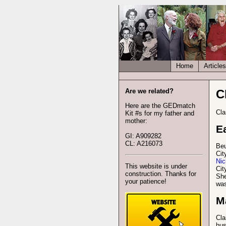
Home
Articles
Are we related?
C
Here are the GEDmatch
Cla
Kit #s for my father and
mother:
Ea
GI: A909282
CL: A216073
Beu
Cit
Nic
This website is under
Cit
construction. Thanks for
She
your patience!
was
M
Cla
hu