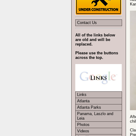
Kan
Contact Us
All of the links below
are old and will be
replaced.
Please use the buttons
across the top.
Links
Atlanta
Atlanta Parks
Panama, Laszlo and
Aft
Leia
chi
Photos
Cla
Videos
Pre