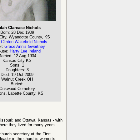
lah Clarease Nichols
Born: 28 Dec 1909
City, Wyandotte County, KS
:
Clinton Wakefield Nichols
r:
Grace Annis Gwartney
ouse:
Harry Lee Ireland
arried: 12 Aug 1934
Kansas City KS
Sons: 1
Daughters: 3
Died: 19 Oct 2009
Walnut Creek OH
Buried:
Oakwood Cemetery
ons, Labette County, KS
issouri; and Ottawa, Kansas - with
here they lived for many years.
urch secretary at the First
leader in the church's women's