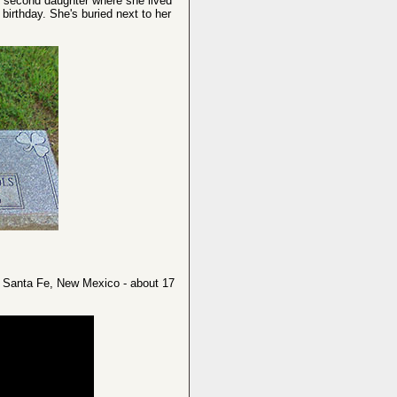
er second daughter where she lived
irthday. She's buried next to her
n Santa Fe, New Mexico - about 17