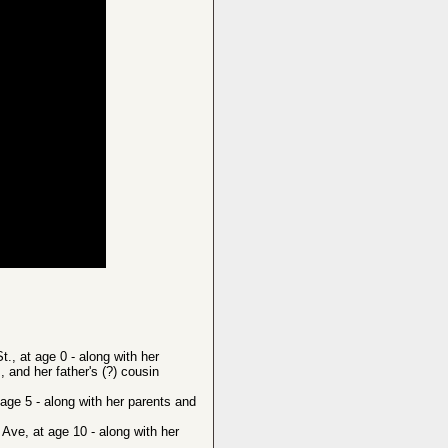
, at age 0 - along with her
 and her father's (?) cousin
ge 5 - along with her parents and
ve, at age 10 - along with her