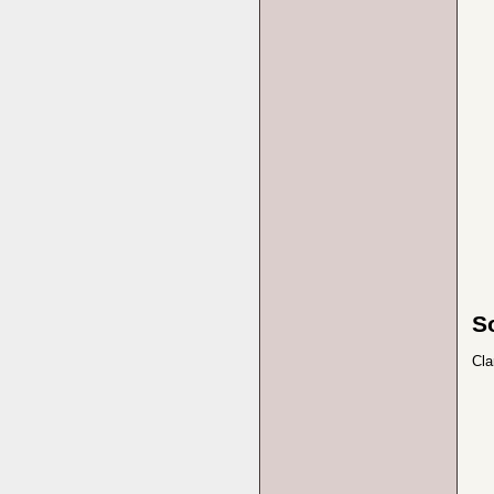
S
Cla