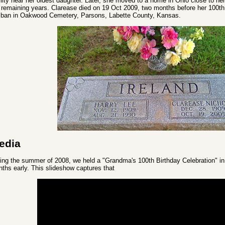
ility near her oldest daughter. Later, she moved to a home in Ohio close to h
 remaining years. Clarease died on 19 Oct 2009, two months before her 100th b
ban in Oakwood Cemetery, Parsons, Labette County, Kansas.
edia
ing the summer of 2008, we held a "Grandma's 100th Birthday Celebration" i
ths early. This slideshow captures that