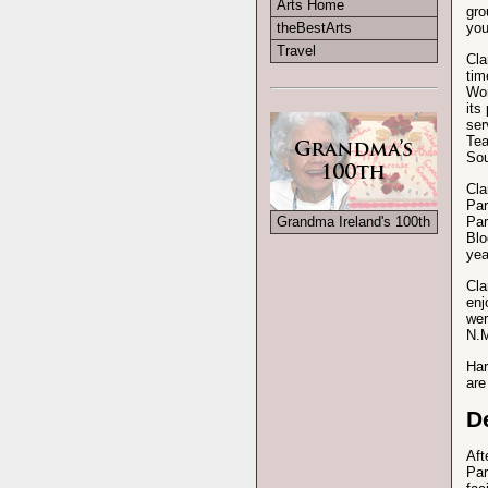
Arts Home
gro
you
theBestArts
Travel
Cla
tim
Wom
its
ser
Tea
Sou
Cla
Par
Par
Grandma Ireland's 100th
Blo
yea
Cla
enj
wer
N.M
Har
are
D
Aft
Par