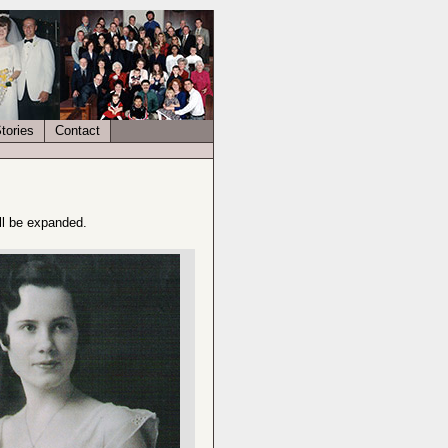
tories
Contact
ll be expanded.