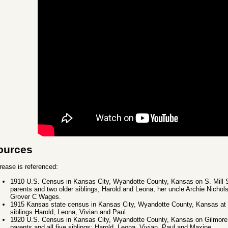
ources
rease is referenced:
1910 U.S. Census in Kansas City, Wyandotte County, Kansas on S. Mill St.
parents and two older siblings, Harold and Leona, her uncle Archie Nichols,
Grover C Wages.
1915 Kansas state census in Kansas City, Wyandotte County, Kansas at a
siblings Harold, Leona, Vivian and Paul.
1920 U.S. Census in Kansas City, Wyandotte County, Kansas on Gilmore A
parents and all five siblings: Harold, Leona, Vivian, Paul and Maxine.