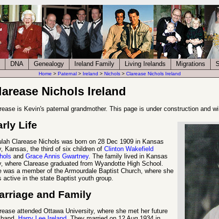
DNA
Genealogy
Ireland Family
Living Irelands
Migrations
S
Home
>
Paternal
>
Ireland
>
Nichols
>
Clarease Nichols Ireland
larease Nichols Ireland
rease is Kevin's paternal grandmother. This page is under construction and wi
rly Life
lah Clarease Nichols was born on 28 Dec 1909 in Kansas
y, Kansas, the third of six children of
Clinton Wakefield
hols
and
Grace Annis Gwartney
. The family lived in Kansas
y, where Clarease graduated from Wyandotte High School.
 was a member of the Armourdale Baptist Church, where she
 active in the state Baptist youth group.
arriage and Family
rease attended Ottawa University, where she met her future
sband,
Harry Lee Ireland
. They married on 12 Aug 1934 in