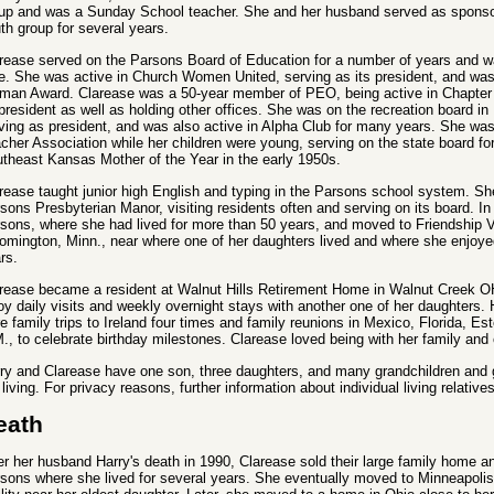
up and was a Sunday School teacher. She and her husband served as sponso
th group for several years.
rease served on the Parsons Board of Education for a number of years and was
e. She was active in Church Women United, serving as its president, and was
an Award. Clarease was a 50-year member of PEO, being active in Chapter 
 president as well as holding other offices. She was on the recreation board i
ving as president, and was also active in Alpha Club for many years. She was
cher Association while her children were young, serving on the state board f
theast Kansas Mother of the Year in the early 1950s.
rease taught junior high English and typing in the Parsons school system. Sh
sons Presbyterian Manor, visiting residents often and serving on its board. In
sons, where she had lived for more than 50 years, and moved to Friendship Vi
omington, Minn., near where one of her daughters lived and where she enjoyed
rs.
rease became a resident at Walnut Hills Retirement Home in Walnut Creek OH
oy daily visits and weekly overnight stays with another one of her daughters. H
e family trips to Ireland four times and family reunions in Mexico, Florida, E
., to celebrate birthday milestones. Clarease loved being with her family and 
ry and Clarease have one son, three daughters, and many grandchildren and gr
 living. For privacy reasons, further information about individual living relative
eath
er her husband Harry's death in 1990, Clarease sold their large family home 
sons where she lived for several years. She eventually moved to Minneapolis 