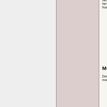
fac
her
hus
M
Dur
mon