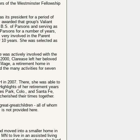
rs of the Westminster Fellowship
 its president for a period of
 awarded that group's Valiant
B.S. of Parsons and serving as
n Parsons for a number of years,
 very involved in the Parent
or 10 years. She was selected as
e was actively involved with the
 2000, Clarease left her beloved
llage, a retirement home in
 the many activities for seven
 in 2007. There, she was able to
ighlights of her retirement years
stes Park, Colo., and Santa Fe,
cherished their times together.
eat-greatchildren - all of whom
s is not provided here.
and moved into a smaller home in
MN to live in an assisted living