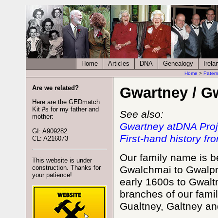
Home
Articles
DNA
Genealogy
Irela
Home
>
Patern
Are we related?
Gwartney / G
Here are the GEDmatch
Kit #s for my father and
See also:
mother:
Gwartney atDNA Proj
GI: A909282
First-hand history f
CL: A216073
Our family name is b
This website is under
construction. Thanks for
Gwalchmai to Gwalpm
your patience!
early 1600s to Gwalt
branches of our fami
Gualtney, Galtney a