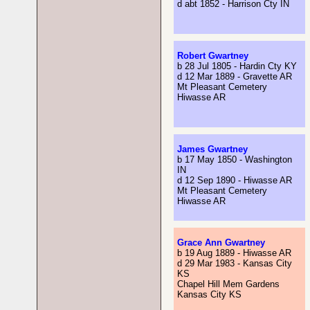
d abt 1852 - Harrison Cty IN
Robert Gwartney
b 28 Jul 1805 - Hardin Cty KY
d 12 Mar 1889 - Gravette AR
Mt Pleasant Cemetery
Hiwasse AR
James Gwartney
b 17 May 1850 - Washington
IN
d 12 Sep 1890 - Hiwasse AR
Mt Pleasant Cemetery
Hiwasse AR
Grace Ann Gwartney
b 19 Aug 1889 - Hiwasse AR
d 29 Mar 1983 - Kansas City
KS
Chapel Hill Mem Gardens
Kansas City KS