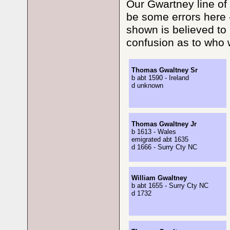
Our Gwartney line of 
be some errors here 
shown is believed to 
confusion as to who w
Thomas Gwaltney Sr
b abt 1590 - Ireland
d unknown
Thomas Gwaltney Jr
b 1613 - Wales
emigrated abt 1635
d 1666 - Surry Cty NC
William Gwaltney
b abt 1655 - Surry Cty NC
d 1732