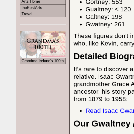
Gortney: 553
Arts Home
theBestArts
Gualtney: < 120
Travel
Galtney: 198
Gwatney: 261
These figures don't 
who, like Kevin, carr
Detailed Biog
Grandma Ireland's 100th
It's rare to discover
relative. Isaac Gwart
grandmother Grace An
ancestor, his story pa
from 1879 to 1958:
Read Isaac Gwar
Our Gwaltney 