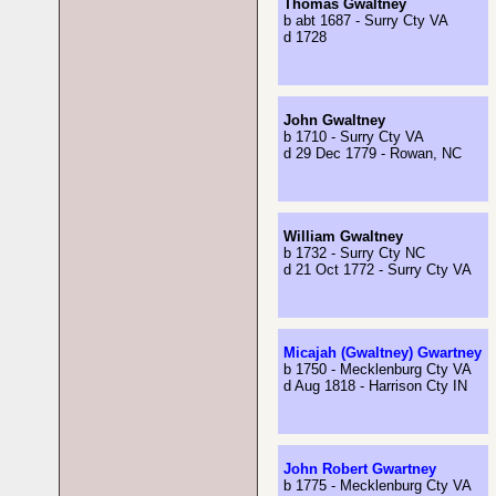
Thomas Gwaltney
b abt 1687 - Surry Cty VA
d 1728
John Gwaltney
b 1710 - Surry Cty VA
d 29 Dec 1779 - Rowan, NC
William Gwaltney
b 1732 - Surry Cty NC
d 21 Oct 1772 - Surry Cty VA
Micajah (Gwaltney) Gwartney
b 1750 - Mecklenburg Cty VA
d Aug 1818 - Harrison Cty IN
John Robert Gwartney
b 1775 - Mecklenburg Cty VA