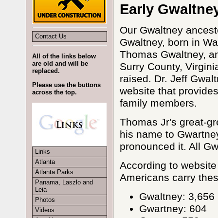
Early Gwaltne
Our Gwaltney ancest
Contact Us
Gwaltney, born in Wa
Thomas Gwaltney, and
All of the links below
are old and will be
Surry County, Virgin
replaced.
raised. Dr. Jeff Gwal
Please use the buttons
website that provides
across the top.
family members.
Thomas Jr's great-g
his name to Gwartney 
pronounced it. All G
Links
Atlanta
According to website
Atlanta Parks
Americans carry thes
Panama, Laszlo and
Leia
Gwaltney: 3,656
Photos
Gwartney: 604
Videos