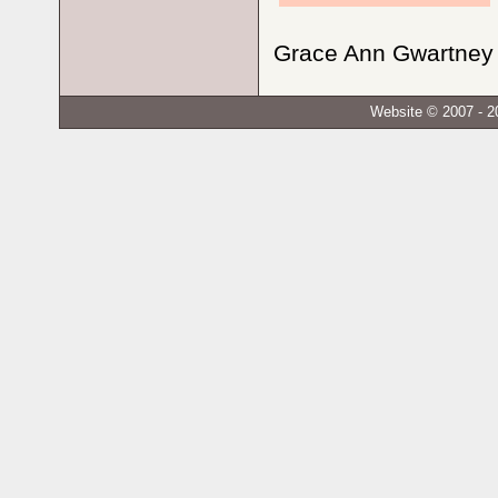
Grace Ann Gwartney N
Website © 2007 - 2