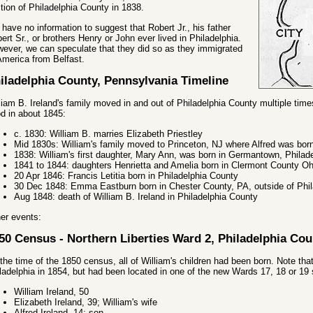
tion of Philadelphia County in 1838.
have no information to suggest that Robert Jr., his father
ert Sr., or brothers Henry or John ever lived in Philadelphia.
ever, we can speculate that they did so as they immigrated
America from Belfast.
iladelphia County, Pennsylvania Timeline
liam B. Ireland's family moved in and out of Philadelphia County multiple times
d in about 1845:
c. 1830: William B. marries Elizabeth Priestley
Mid 1830s: William's family moved to Princeton, NJ where Alfred was bor
1838: William's first daughter, Mary Ann, was born in Germantown, Philad
1841 to 1844: daughters Henrietta and Amelia born in Clermont County Oh
20 Apr 1846: Francis Letitia born in Philadelphia County
30 Dec 1848: Emma Eastburn born in Chester County, PA, outside of Phil
Aug 1848: death of William B. Ireland in Philadelphia County
er events:
50 Census - Northern Liberties Ward 2, Philadelphia Cou
the time of the 1850 census, all of William's children had been born. Note th
ladelphia in 1854, but had been located in one of the new Wards 17, 18 or 1
William Ireland, 50
Elizabeth Ireland, 39; William's wife
Alfred Ireland, 14; son