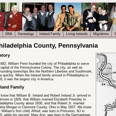
DNA
Genealogy
Ireland Family
Living Irelands
Migrations
S
hiladelphia County, Pennsylvania
story
1682, William Penn founded the city of Philadelphia to serve
capital of the Pennsylvania Colony. The city, as well as
rounding townships like the Northern Liberties and Southmark,
w quickly. When the Ireland family arrived in Philadelphia in
9, it was the largest city in America.
eland Family
know that William B. Ireland and Robert Ireland Jr. arrived in
timore in 1829, that William married Elizabeth Priestley in
ladelphia County about 1830, and that Robert Jr. married
hia Morgan in Clermont County, Ohio in May 1837. We know
t William's first child, Alfred, was born in Princeton, NJ in
5, while his second, Mary Ann, was born in the Germantown