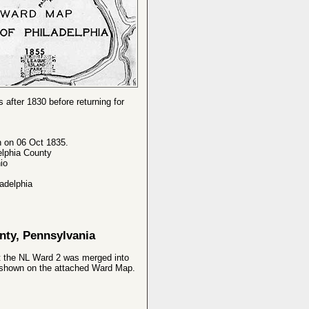
 after 1830 before returning for
n on 06 Oct 1835.
elphia County
io
adelphia
nty, Pennsylvania
at the NL Ward 2 was merged into
9 shown on the attached Ward Map.