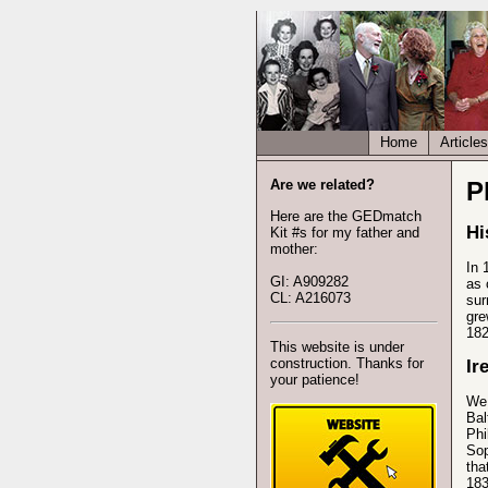
Home
Articles
Are we related?
P
Here are the GEDmatch
Hi
Kit #s for my father and
mother:
In 
GI: A909282
as 
CL: A216073
sur
gre
182
This website is under
construction. Thanks for
Ir
your patience!
We 
Bal
Phi
Sop
tha
183