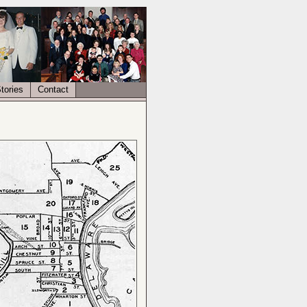
tories
Contact