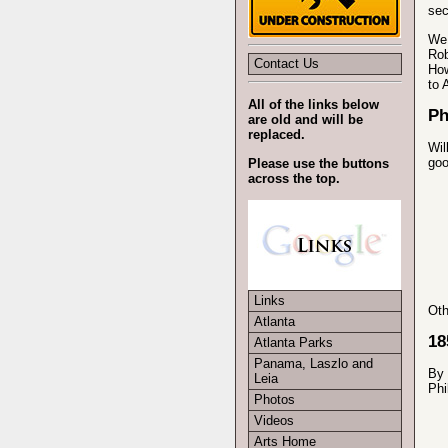
sec
We 
Rob
Contact Us
How
to 
All of the links below
Ph
are old and will be
replaced.
Wil
goo
Please use the buttons
across the top.
Links
Oth
Atlanta
18
Atlanta Parks
Panama, Laszlo and
By 
Leia
Phi
Photos
Videos
Arts Home