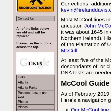
Corrections, additio
kevin@irelanddavis
Contact Us
Most McCool lines i
ancestor,
John McCo
All of the links below
it was about 1645 in 
are old and will be
replaced.
Northern Ireland). H
of the Plantation of Ul
Please use the buttons
across the top.
McCull
.
At least five of the
descendants of, or cl
DNA tests are neede
Links
McCool Guide
Atlanta
Atlanta Parks
As of February 2019,
Panama, Laszlo and
Leia
Here's a navigation g
Photos
Videos
Our McCool line