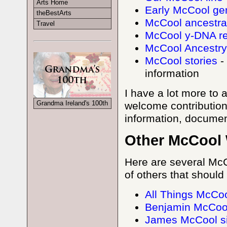
Arts Home
Early McCool ge
theBestArts
McCool ancestral
Travel
McCool y-DNA re
McCool Ancestry
McCool stories
-
information
I have a lot more to 
Grandma Ireland's 100th
welcome contributio
information, documen
Other McCool 
Here are several McC
of others that should 
All Things McCoo
Benjamin McCool
James McCool si