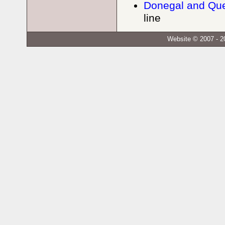
Donegal and Que
line
Website © 2007 - 2