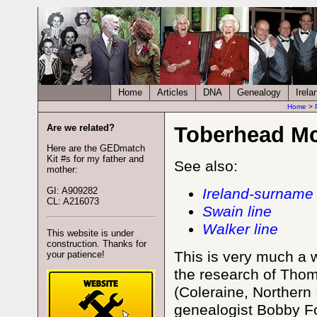
Home
Articles
DNA
Genealogy
Irela
Home
>
Are we related?
Toberhead Mc
Here are the GEDmatch
Kit #s for my father and
See also:
mother:
GI: A909282
Ireland-surname 
CL: A216073
Swain line
Walker line
This website is under
construction. Thanks for
This is very much a w
your patience!
the research of Th
(Coleraine, Northern 
genealogist Bobby Fo