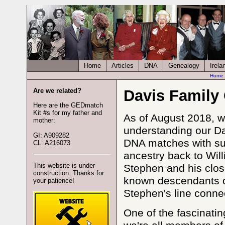
Home
Articles
DNA
Genealogy
Irela
Home
Are we related?
Davis Family
Here are the GEDmatch
Kit #s for my father and
As of August 2018, w
mother:
understanding our Da
GI: A909282
DNA matches with sur
CL: A216073
ancestry back to Wil
This website is under
Stephen and his clo
construction. Thanks for
known descendants o
your patience!
Stephen's line connec
One of the fascinatin