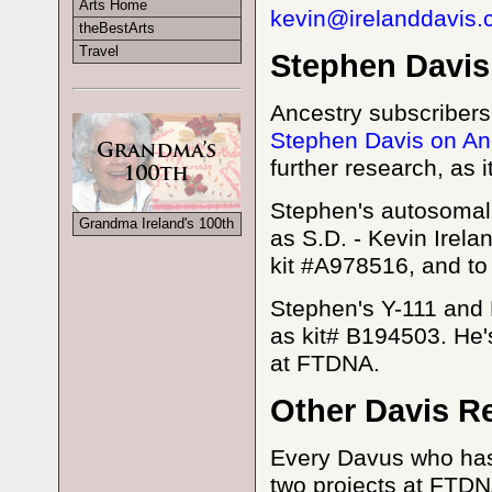
Arts Home
kevin@irelanddavis
theBestArts
Travel
Stephen Davis
Ancestry subscribers
Stephen Davis on An
further research, as i
Stephen's autosomal 
Grandma Ireland's 100th
as S.D. - Kevin Irel
kit #A978516, and t
Stephen's Y-111 and 
as kit# B194503. He'
at FTDNA.
Other Davis R
Every Davus who has 
two projects at FTDN